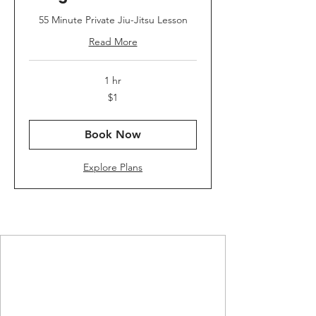
55 Minute Private Jiu-Jitsu Lesson
Read More
1 hr
1
$1
US
dollar
Book Now
Explore Plans