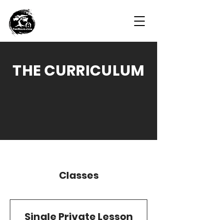
THE CURRICULUM
Classes
Single Private Lesson