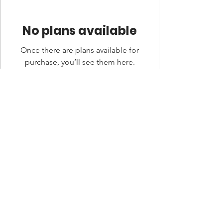
No plans available
Once there are plans available for
purchase, you’ll see them here.